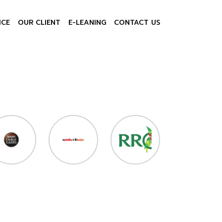
ICE
OUR CLIENT
E-LEANING
CONTACT US