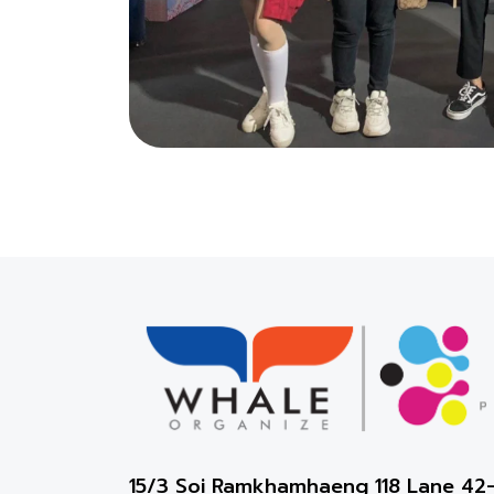
15/3 Soi Ramkhamhaeng 118 Lane 4