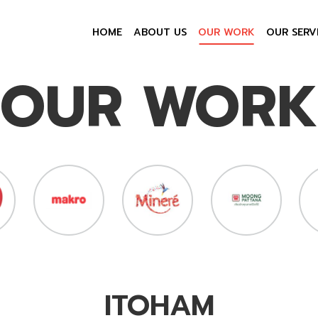
HOME
ABOUT US
OUR WORK
OUR SERV
OUR WORK
ITOHAM