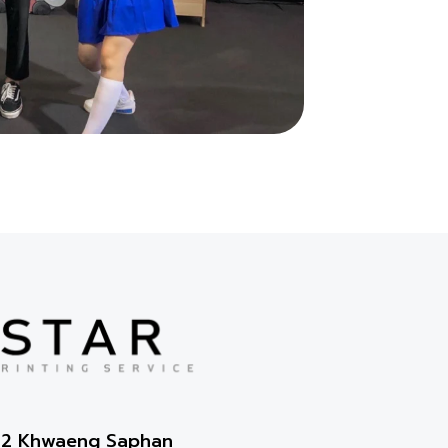
2-2 Khwaeng Saphan