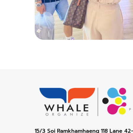
15/3 Soi Ramkhamhaeng 118 Lane 4