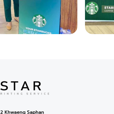
2-2 Khwaeng Saphan