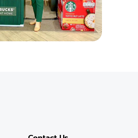
Contact Us