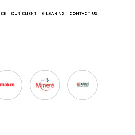
ICE
OUR CLIENT
E-LEANING
CONTACT US