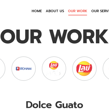
HOME
ABOUT US
OUR WORK
OUR SERV
OUR WORK
Dolce Guato