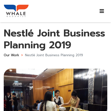
Nestlé Joint Business
Planning 2019
Our Work
Nestlé Joint Business Planning 2019