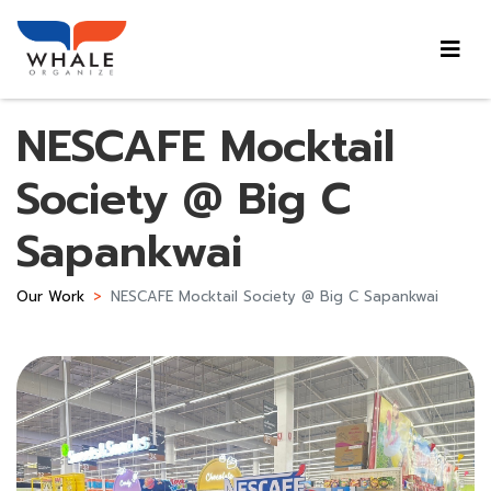
NESCAFE Mocktail
Society @ Big C
Sapankwai
Our Work
NESCAFE Mocktail Society @ Big C Sapankwai