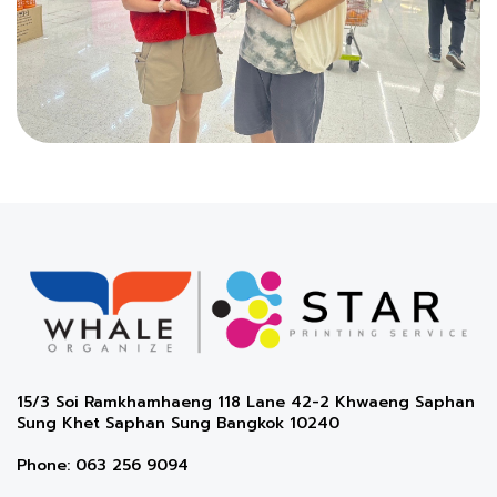
15/3 Soi Ramkhamhaeng 118 Lane 42-2 Khwaeng Saphan
Sung Khet Saphan Sung Bangkok 10240
Phone: 063 256 9094